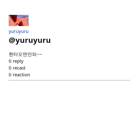
yuruyuru
@
yuruyuru
현타오면안되~~
0
reply
0
recast
0
reaction