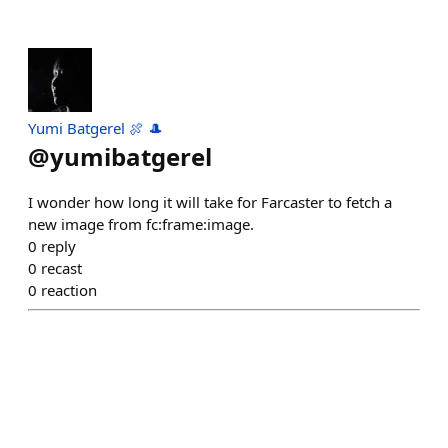
Yumi Batgerel 🍖 🎩
@
yumibatgerel
I wonder how long it will take for Farcaster to fetch a
new image from fc:frame:image.
0
reply
0
recast
0
reaction