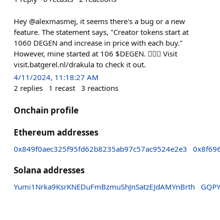
Hey @alexmasmej, it seems there's a bug or a new
feature. The statement says, "Creator tokens start at
1060 DEGEN and increase in price with each buy."
However, mine started at 106 $DEGEN. 🤷🏼‍♀️ Visit
visit.batgerel.nl/drakula to check it out.
4/11/2024, 11:18:27 AM
2
replies
1
recast
3
reactions
Onchain profile
Ethereum addresses
0x849f0aec325f95fd62b8235ab97c57ac9524e2e3
0x8f69
Solana addresses
Yumi1Nrka9KsrKNEDuFmBzmuShJnSatzEJdAMYnBrth
GQPY