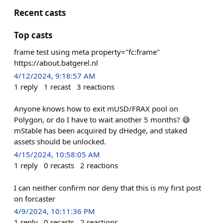
Recent casts
Top casts
frame test using meta property="fc:frame"
https://about.batgerel.nl
4/12/2024, 9:18:57 AM
1
reply
1
recast
3
reactions
Anyone knows how to exit mUSD/FRAX pool on
Polygon, or do I have to wait another 5 months? 😅
mStable has been acquired by dHedge, and staked
assets should be unlocked.
4/15/2024, 10:58:05 AM
1
reply
0
recasts
2
reactions
I can neither confirm nor deny that this is my first post
on forcaster
4/9/2024, 10:11:36 PM
1
reply
0
recasts
2
reactions