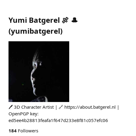
Yumi Batgerel 🍖 🎩
(
yumibatgerel
)
🖊️ 3D Character Artist | 🔗 https://about.batgerel.nl |
OpenPGP key:
ed5ee4b28813feafa1f647d233e8f81c057efc06
184
Followers