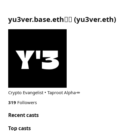
yu3ver.base.eth🧘‍♂️
(
yu3ver.eth
)
Crypto Evangelist • Taproot Alpha🥕
319
Followers
Recent casts
Top casts