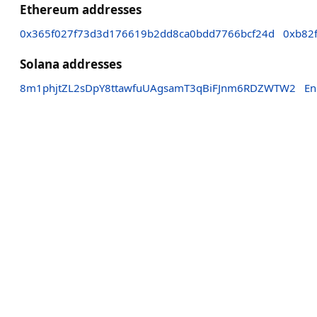
Ethereum addresses
0x365f027f73d3d176619b2dd8ca0bdd7766bcf24d
0xb82
Solana addresses
8m1phjtZL2sDpY8ttawfuUAgsamT3qBiFJnm6RDZWTW2
En