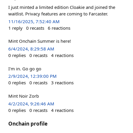
I just minted a limited edition Cloakie and joined the
waitlist. Privacy features are coming to Farcaster.
11/16/2025, 7:52:40 AM
1
reply
0
recasts
6
reactions
Mint Onchain Summer is here!
6/4/2024, 8:29:58 AM
0
replies
0
recasts
4
reactions
I'm in. Go go go
2/9/2024, 12:39:00 PM
0
replies
0
recasts
3
reactions
Mint Noir Zorb
4/2/2024, 9:26:46 AM
0
replies
0
recasts
4
reactions
Onchain profile