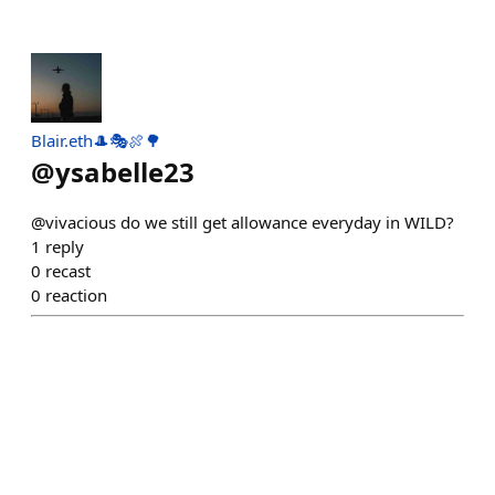
Blair.eth🎩🎭🍖🌳
@
ysabelle23
@vivacious do we still get allowance everyday in WILD?
1
reply
0
recast
0
reaction