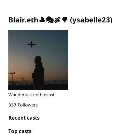
Blair.eth🎩🎭🍖🌳
(
ysabelle23
)
Wanderlust enthusiast
337
Followers
Recent casts
Top casts