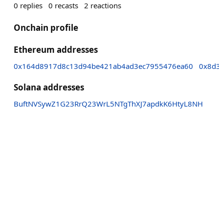
0
replies
0
recasts
2
reactions
Onchain profile
Ethereum addresses
0x164d8917d8c13d94be421ab4ad3ec7955476ea60
0x8d
Solana addresses
BuftNVSywZ1G23RrQ23WrL5NTgThXJ7apdkK6HtyL8NH