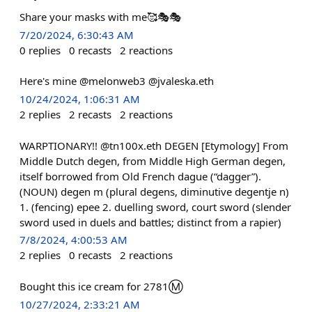
Share your masks with me🥰🎭🎭
7/20/2024, 6:30:43 AM
0
replies
0
recasts
2
reactions
Here's mine @melonweb3 @jvaleska.eth
10/24/2024, 1:06:31 AM
2
replies
2
recasts
2
reactions
WARPTIONARY!! @tn100x.eth DEGEN [Etymology] From
Middle Dutch degen, from Middle High German degen,
itself borrowed from Old French dague (“dagger”).
(NOUN) degen m (plural degens, diminutive degentje n)
1. (fencing) epee 2. duelling sword, court sword (slender
sword used in duels and battles; distinct from a rapier)
7/8/2024, 4:00:53 AM
2
replies
0
recasts
2
reactions
Bought this ice cream for 2781Ⓜ️
10/27/2024, 2:33:21 AM