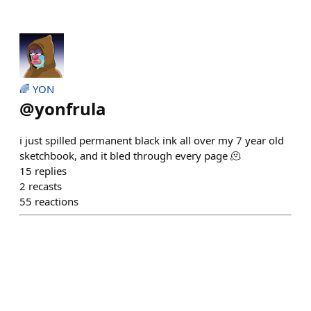
🌈 YON
@
yonfrula
i just spilled permanent black ink all over my 7 year old
sketchbook, and it bled through every page 🫠
15
replies
2
recasts
55
reactions