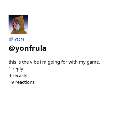
🌈 YON
@
yonfrula
this is the vibe i'm going for with my game.
1
reply
4
recasts
19
reactions