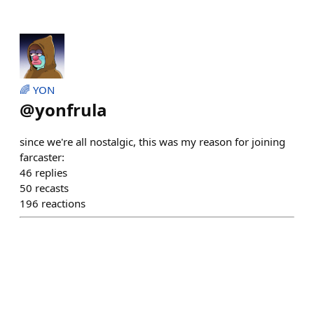
🌈 YON
@
yonfrula
since we're all nostalgic, this was my reason for joining
farcaster:
46
replies
50
recasts
196
reactions