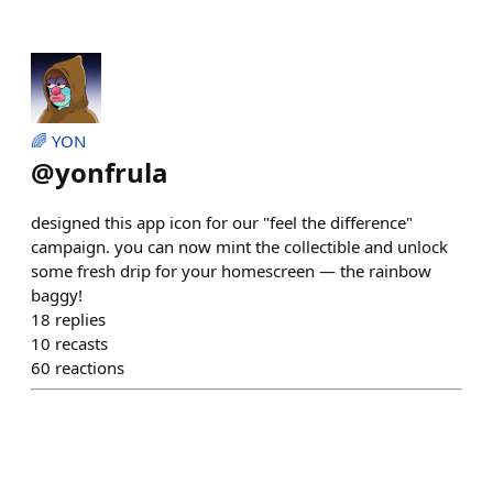
🌈 YON
@
yonfrula
designed this app icon for our "feel the difference"
campaign. you can now mint the collectible and unlock
some fresh drip for your homescreen — the rainbow
baggy!
18
replies
10
recasts
60
reactions