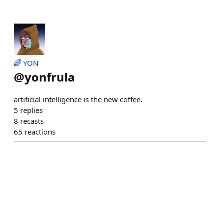
🌈 YON
@
yonfrula
artificial intelligence is the new coffee.
5
replies
8
recasts
65
reactions