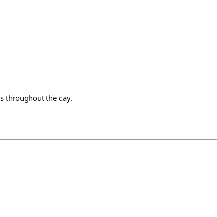
s throughout the day.