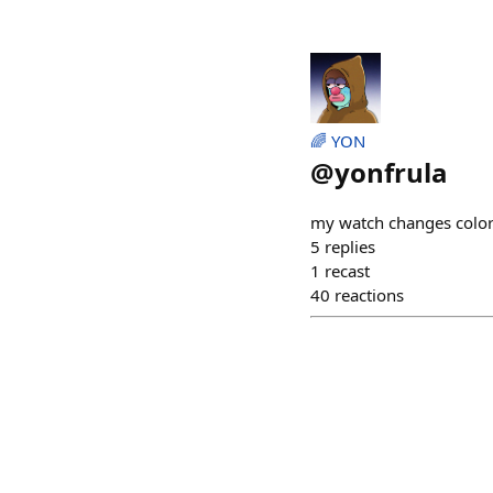
🌈 YON
@
yonfrula
my watch changes color
5
replies
1
recast
40
reactions