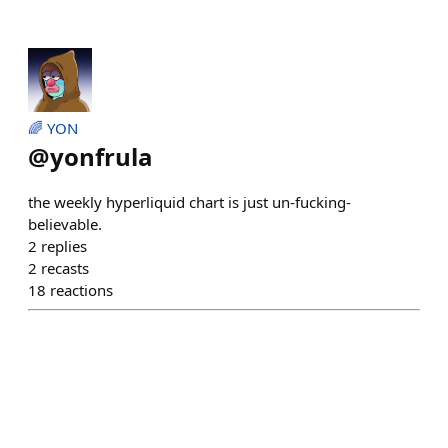
🌈 YON
@
yonfrula
the weekly hyperliquid chart is just un-fucking-
believable.
2
replies
2
recasts
18
reactions