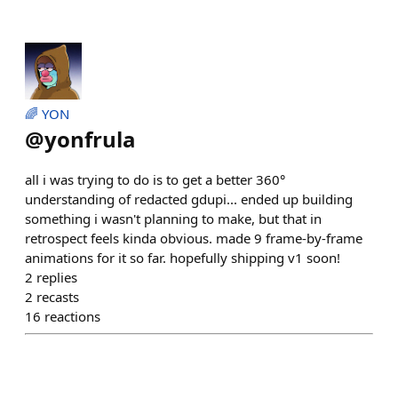
🌈 YON
@
yonfrula
all i was trying to do is to get a better 360°
understanding of redacted gdupi... ended up building
something i wasn't planning to make, but that in
retrospect feels kinda obvious. made 9 frame-by-frame
animations for it so far. hopefully shipping v1 soon!
2
replies
2
recasts
16
reactions