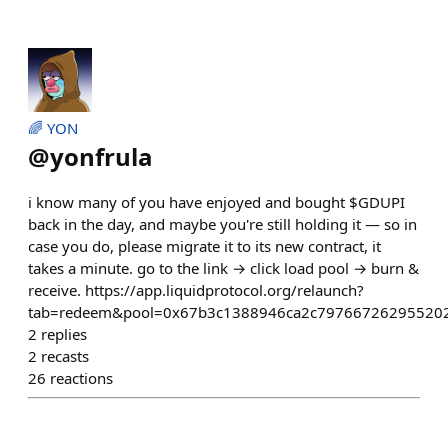
🌈 YON
@
yonfrula
i know many of you have enjoyed and bought $GDUPI
back in the day, and maybe you're still holding it — so in
case you do, please migrate it to its new contract, it
takes a minute. go to the link → click load pool → burn &
receive. https://app.liquidprotocol.org/relaunch?
tab=redeem&pool=0x67b3c1388946ca2c797667262955202
2
replies
2
recasts
26
reactions