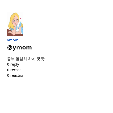
ymom
@
ymom
공부 열심히 하네 굿굿~!!!
0
reply
0
recast
0
reaction