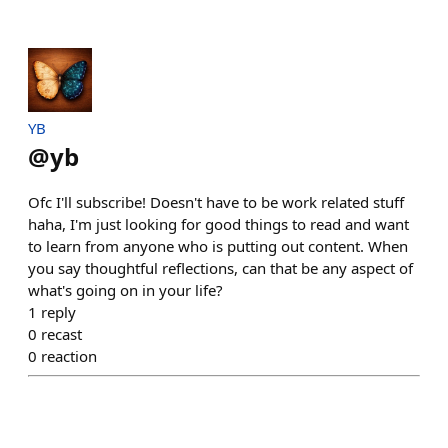
YB
@
yb
Ofc I'll subscribe! Doesn't have to be work related stuff
haha, I'm just looking for good things to read and want
to learn from anyone who is putting out content. When
you say thoughtful reflections, can that be any aspect of
what's going on in your life?
1
reply
0
recast
0
reaction