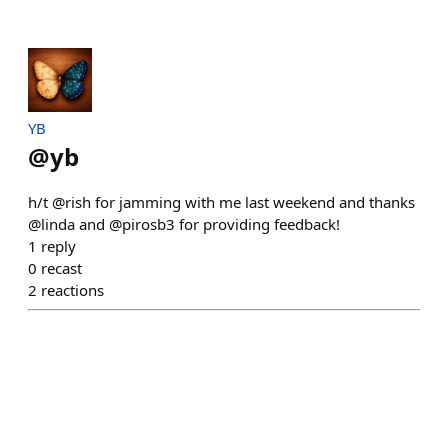
YB
@
yb
h/t @rish for jamming with me last weekend and thanks
@linda and @pirosb3 for providing feedback!
1
reply
0
recast
2
reactions