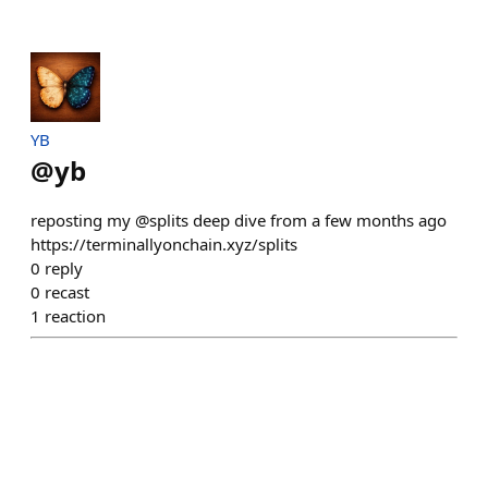
YB
@
yb
reposting my @splits deep dive from a few months ago
https://terminallyonchain.xyz/splits
0
reply
0
recast
1
reaction