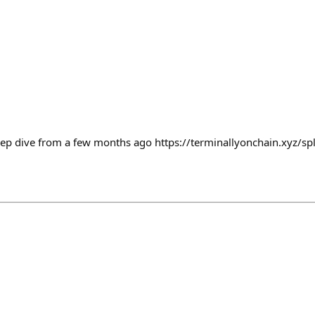
ep dive from a few months ago https://terminallyonchain.xyz/spl