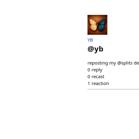
YB
@
yb
reposting my @splits de
0
reply
0
recast
1
reaction