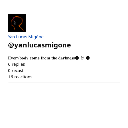
Yan Lucas Migóne
@
yanlucasmigone
𝐄𝐯𝐞𝐫𝐲𝐛𝐨𝐝𝐲 𝐜𝐨𝐦𝐞 𝐟𝐫𝐨𝐦 𝐭𝐡𝐞 𝐝𝐚𝐫𝐤𝐧𝐞𝐬𝐬⚫ 🤘 ⚫
6
replies
0
recast
16
reactions