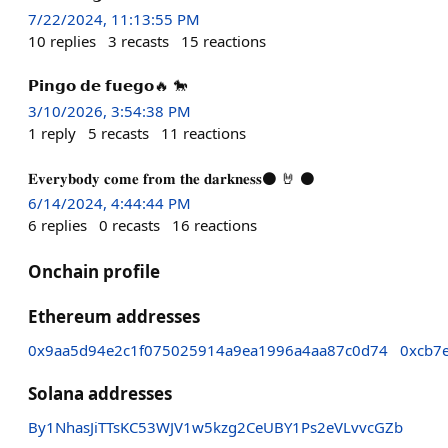
7/22/2024, 11:13:55 PM
10
replies
3
recasts
15
reactions
𝗣𝗶𝗻𝗴𝗼 𝗱𝗲 𝗳𝘂𝗲𝗴𝗼🔥 🐎
3/10/2026, 3:54:38 PM
1
reply
5
recasts
11
reactions
𝐄𝐯𝐞𝐫𝐲𝐛𝐨𝐝𝐲 𝐜𝐨𝐦𝐞 𝐟𝐫𝐨𝐦 𝐭𝐡𝐞 𝐝𝐚𝐫𝐤𝐧𝐞𝐬𝐬⚫ 🤘 ⚫
6/14/2024, 4:44:44 PM
6
replies
0
recasts
16
reactions
Onchain profile
Ethereum addresses
0x9aa5d94e2c1f075025914a9ea1996a4aa87c0d74
0xcb7
Solana addresses
By1NhasJiTTsKC53WJV1w5kzg2CeUBY1Ps2eVLvvcGZb