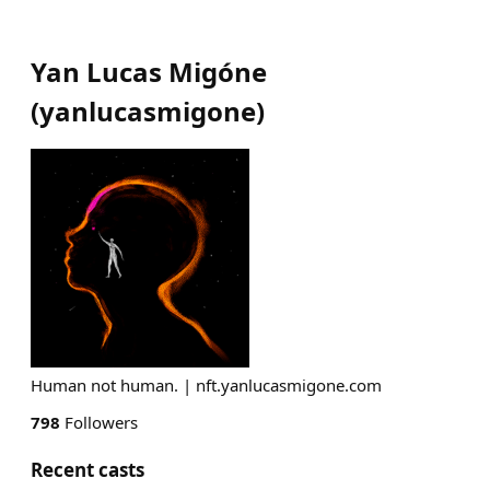
Yan Lucas Migóne
(
yanlucasmigone
)
Human not human. | nft.yanlucasmigone.com
798
Followers
Recent casts