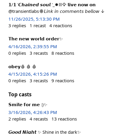
𝟭/𝟭 '𝘾𝙝𝙖𝙞𝙣𝙚𝙙 𝙨𝙤𝙪𝙡 '_✹⛓️🦅 𝗹𝗶𝘃𝗲 𝗻𝗼𝘄 𝗼𝗻
@transientlabs 🌐 𝘓𝘪𝘯𝘬 𝘪𝘯 𝘤𝘰𝘮𝘮𝘦𝘯𝘵𝘴 𝘣𝘦𝘭𝘭𝘰𝘸 ↓
11/26/2025, 5:13:30 PM
3
replies
1
recast
4
reactions
𝗧𝗵𝗲 𝗻𝗲𝘄 𝘄𝗼𝗿𝗹𝗱 𝗼𝗿𝗱𝗲𝗿✨
4/16/2026, 2:39:55 PM
0
replies
3
recasts
8
reactions
𝗼𝗯𝗲𝘆🩸 🩸 🩸
4/15/2026, 4:15:26 PM
0
replies
3
recasts
9
reactions
Top casts
𝗦𝗺𝗶𝗹𝗲 𝗳𝗼𝗿 𝗺𝗲 :)✨
3/16/2026, 4:26:43 PM
2
replies
4
recasts
13
reactions
𝙂𝙤𝙤𝙙 𝙉𝙞𝙜𝙝𝙩 ✨ Shine in the dark✨