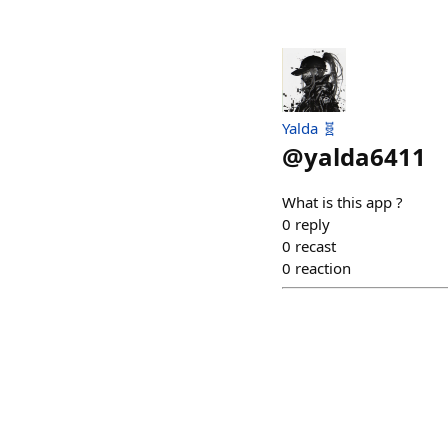
Yalda 🧬
@
yalda6411
What is this app ?
0
reply
0
recast
0
reaction