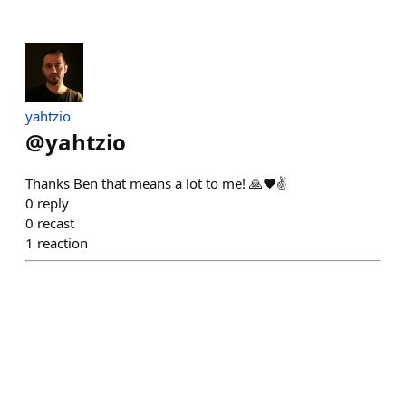
yahtzio
@
yahtzio
Thanks Ben that means a lot to me! 🙏❤️✌️
0
reply
0
recast
1
reaction