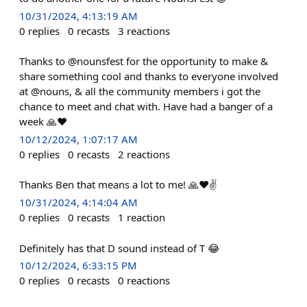
10/31/2024, 4:13:19 AM
0
replies
0
recasts
3
reactions
Thanks to @nounsfest for the opportunity to make &
share something cool and thanks to everyone involved
at @nouns, & all the community members i got the
chance to meet and chat with. Have had a banger of a
week 🙏❤️
10/12/2024, 1:07:17 AM
0
replies
0
recasts
2
reactions
Thanks Ben that means a lot to me! 🙏❤️✌️
10/31/2024, 4:14:04 AM
0
replies
0
recasts
1
reaction
Definitely has that D sound instead of T 😂
10/12/2024, 6:33:15 PM
0
replies
0
recasts
0
reactions