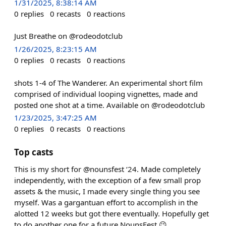
1/31/2025, 8:38:14 AM
0
replies
0
recasts
0
reactions
Just Breathe on @rodeodotclub
1/26/2025, 8:23:15 AM
0
replies
0
recasts
0
reactions
shots 1-4 of The Wanderer. An experimental short film
comprised of individual looping vignettes, made and
posted one shot at a time. Available on @rodeodotclub
1/23/2025, 3:47:25 AM
0
replies
0
recasts
0
reactions
Top casts
This is my short for @nounsfest ‘24. Made completely
independently, with the exception of a few small prop
assets & the music, I made every single thing you see
myself. Was a gargantuan effort to accomplish in the
alotted 12 weeks but got there eventually. Hopefully get
to do another one for a future NounsFest 😉