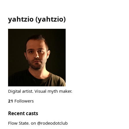
yahtzio
(
yahtzio
)
Digital artist. Visual myth maker.
21
Followers
Recent casts
Flow State. on @rodeodotclub