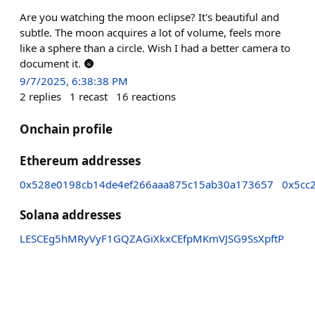
Are you watching the moon eclipse? It's beautiful and
subtle. The moon acquires a lot of volume, feels more
like a sphere than a circle. Wish I had a better camera to
document it. 🌚
9/7/2025, 6:38:38 PM
2
replies
1
recast
16
reactions
Onchain profile
Ethereum addresses
0x528e0198cb14de4ef266aaa875c15ab30a173657
0x5cc
Solana addresses
LESCEg5hMRyVyF1GQZAGiXkxCEfpMKmVJSG9SsXpftP