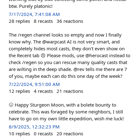
btw. Purely platonic!
7/17/2024, 7:41:08 AM
28
replies
8
recasts
36
reactions
The /regen channel looks so empty and now I finally
know why. The @warpcast AI is not very smart, and
completely hides most casts, they don't even show on
the Recent tab 😣 Please mods, use @herocast instead to
check /regen so you can rescue many quality casts that
are wilting in the deep shade. @rev tells me there are 7
of you, maybe each can do this one day of the week?
7/22/2024, 9:51:00 AM
12
replies
4
recasts
21
reactions
🌝 Happy Sturgeon Moon, with a bolete bounty to
celebrate. This was foraged by some neighbors, I still
have to go on my own little expedition, wish me luck!
8/9/2025, 12:32:23 PM
10
replies
0
recasts
20
reactions