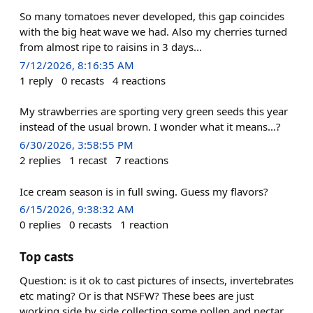
So many tomatoes never developed, this gap coincides
with the big heat wave we had. Also my cherries turned
from almost ripe to raisins in 3 days...
7/12/2026, 8:16:35 AM
1
reply
0
recasts
4
reactions
My strawberries are sporting very green seeds this year
instead of the usual brown. I wonder what it means...?
6/30/2026, 3:58:55 PM
2
replies
1
recast
7
reactions
Ice cream season is in full swing. Guess my flavors?
6/15/2026, 9:38:32 AM
0
replies
0
recasts
1
reaction
Top casts
Question: is it ok to cast pictures of insects, invertebrates
etc mating? Or is that NSFW? These bees are just
working side by side collecting some pollen and nectar