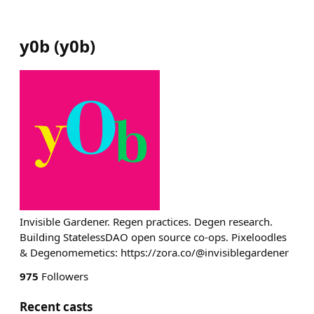
y0b
(
y0b
)
Invisible Gardener. Regen practices. Degen research.
Building StatelessDAO open source co-ops. Pixeloodles
& Degenomemetics: https://zora.co/@invisiblegardener
975
Followers
Recent casts