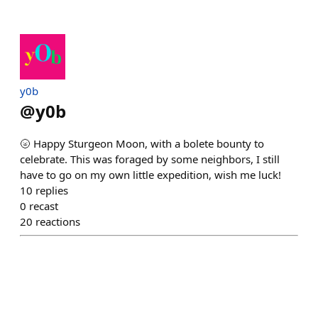
y0b
@
y0b
🌝 Happy Sturgeon Moon, with a bolete bounty to
celebrate. This was foraged by some neighbors, I still
have to go on my own little expedition, wish me luck!
10
replies
0
recast
20
reactions