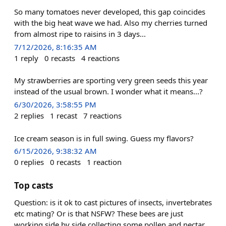
So many tomatoes never developed, this gap coincides
with the big heat wave we had. Also my cherries turned
from almost ripe to raisins in 3 days...
7/12/2026, 8:16:35 AM
1
reply
0
recasts
4
reactions
My strawberries are sporting very green seeds this year
instead of the usual brown. I wonder what it means...?
6/30/2026, 3:58:55 PM
2
replies
1
recast
7
reactions
Ice cream season is in full swing. Guess my flavors?
6/15/2026, 9:38:32 AM
0
replies
0
recasts
1
reaction
Top casts
Question: is it ok to cast pictures of insects, invertebrates
etc mating? Or is that NSFW? These bees are just
working side by side collecting some pollen and nectar