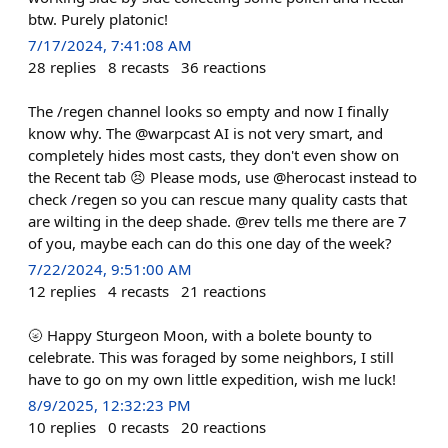
btw. Purely platonic!
7/17/2024, 7:41:08 AM
28
replies
8
recasts
36
reactions
The /regen channel looks so empty and now I finally
know why. The @warpcast AI is not very smart, and
completely hides most casts, they don't even show on
the Recent tab 😣 Please mods, use @herocast instead to
check /regen so you can rescue many quality casts that
are wilting in the deep shade. @rev tells me there are 7
of you, maybe each can do this one day of the week?
7/22/2024, 9:51:00 AM
12
replies
4
recasts
21
reactions
🌝 Happy Sturgeon Moon, with a bolete bounty to
celebrate. This was foraged by some neighbors, I still
have to go on my own little expedition, wish me luck!
8/9/2025, 12:32:23 PM
10
replies
0
recasts
20
reactions