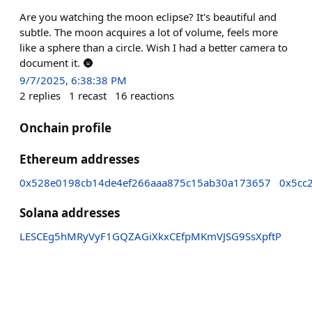
Are you watching the moon eclipse? It's beautiful and
subtle. The moon acquires a lot of volume, feels more
like a sphere than a circle. Wish I had a better camera to
document it. 🌚
9/7/2025, 6:38:38 PM
2
replies
1
recast
16
reactions
Onchain profile
Ethereum addresses
0x528e0198cb14de4ef266aaa875c15ab30a173657
0x5cc
Solana addresses
LESCEg5hMRyVyF1GQZAGiXkxCEfpMKmVJSG9SsXpftP