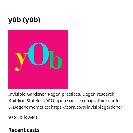
y0b
(
y0b
)
Invisible Gardener. Regen practices. Degen research.
Building StatelessDAO open source co-ops. Pixeloodles
& Degenomemetics: https://zora.co/@invisiblegardener
975
Followers
Recent casts