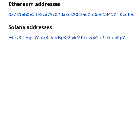
Ethereum addresses
0x789ab0e5402ca79c02da8c8203fa62fd60653452
0xdf0
Solana addresses
F4hy3tTHgsqYLnr3sAecBpX59vkMRxgww1oPTXmeiPpV