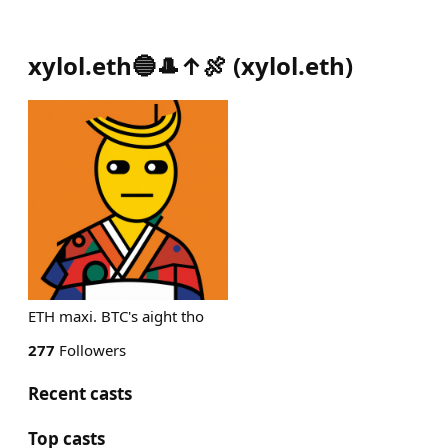
xylol.eth🔵🎩↑🍖
(
xylol.eth
)
ETH maxi. BTC's aight tho
277
Followers
Recent casts
Top casts