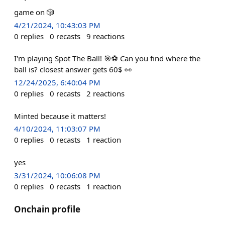
game on 🎲
4/21/2024, 10:43:03 PM
0
replies
0
recasts
9
reactions
I'm playing Spot The Ball! 🎯⚽ Can you find where the
ball is? closest answer gets 60$ 👀
12/24/2025, 6:40:04 PM
0
replies
0
recasts
2
reactions
Minted because it matters!
4/10/2024, 11:03:07 PM
0
replies
0
recasts
1
reaction
yes
3/31/2024, 10:06:08 PM
0
replies
0
recasts
1
reaction
Onchain profile