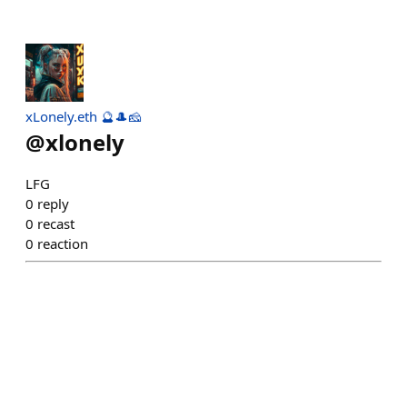
xLonely.eth 🔮🎩🧀
@
xlonely
LFG
0
reply
0
recast
0
reaction