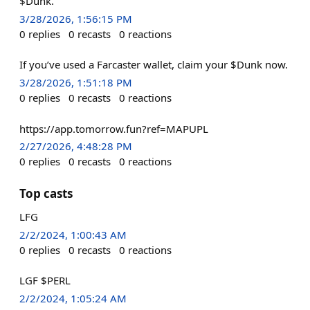
$Dunk.
3/28/2026, 1:56:15 PM
0
replies
0
recasts
0
reactions
If you’ve used a Farcaster wallet, claim your $Dunk now.
3/28/2026, 1:51:18 PM
0
replies
0
recasts
0
reactions
https://app.tomorrow.fun?ref=MAPUPL
2/27/2026, 4:48:28 PM
0
replies
0
recasts
0
reactions
Top casts
LFG
2/2/2024, 1:00:43 AM
0
replies
0
recasts
0
reactions
LGF $PERL
2/2/2024, 1:05:24 AM