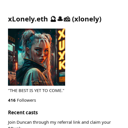
xLonely.eth 🔮🎩🧀
(
xlonely
)
"THE BEST IS YET TO COME."
416
Followers
Recent casts
Join Duncan through my referral link and claim your