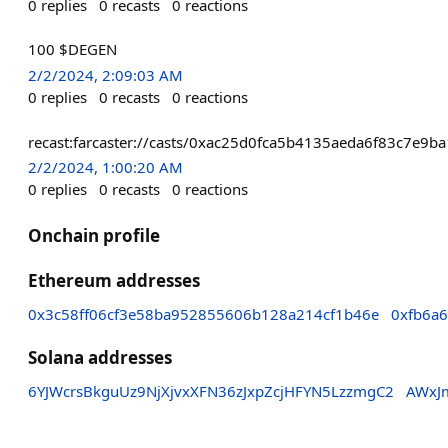
0
replies
0
recasts
0
reactions
100 $DEGEN
2/2/2024, 2:09:03 AM
0
replies
0
recasts
0
reactions
recast:farcaster://casts/0xac25d0fca5b4135aeda6f83c7
2/2/2024, 1:00:20 AM
0
replies
0
recasts
0
reactions
Onchain profile
Ethereum addresses
0x3c58ff06cf3e58ba952855606b128a214cf1b46e
0xfb6a
Solana addresses
6YJWcrsBkguUz9NjXjvxXFN36zJxpZcjHFYN5LzzmgC2
AWxJ