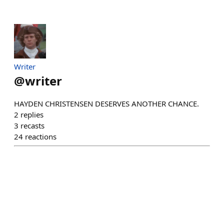
Writer
@
writer
HAYDEN CHRISTENSEN DESERVES ANOTHER CHANCE.
2
replies
3
recasts
24
reactions