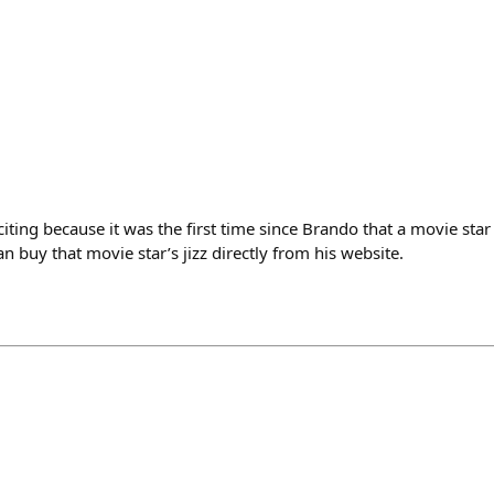
ting because it was the first time since Brando that a movie star
n buy that movie star’s jizz directly from his website.