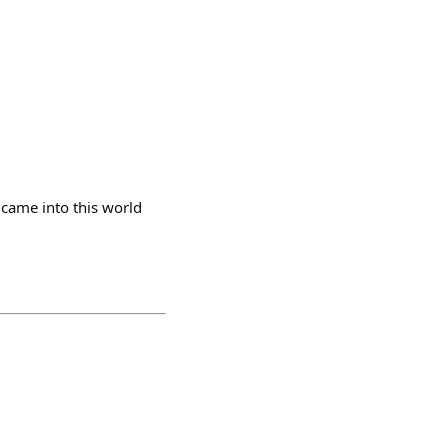
 came into this world