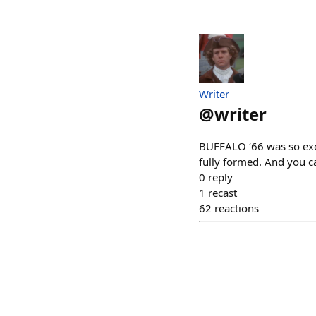
Writer
@
writer
BUFFALO ‘66 was so exci
fully formed. And you ca
0
reply
1
recast
62
reactions