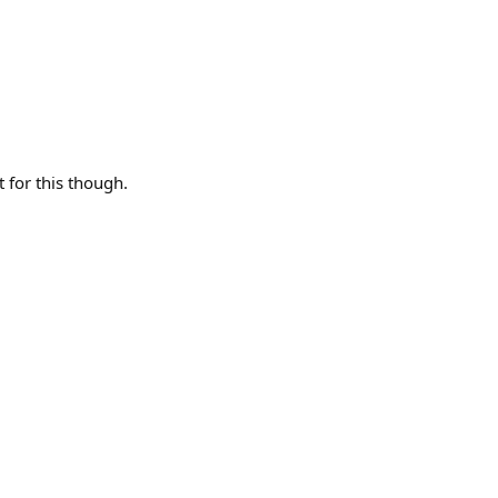
t for this though.