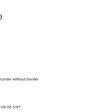
)
ecorder without border
-08-06 5/6*