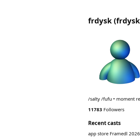
frdysk
(
frdysk
/salty /fufu • moment r
11783
Followers
Recent casts
app store Framedl 2026