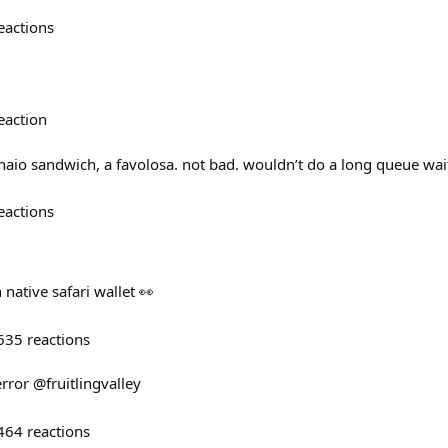
eactions
eaction
vinaio sandwich, a favolosa. not bad. wouldn’t do a long queue wai
eactions
native safari wallet 👀
635
reactions
 error @fruitlingvalley
464
reactions