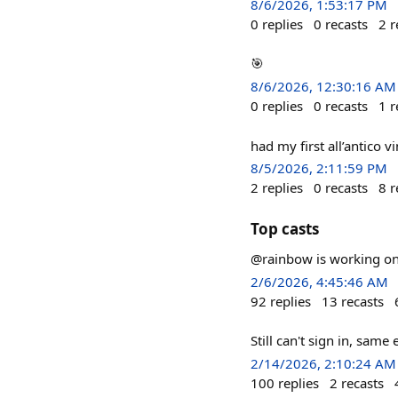
8/6/2026, 1:53:17 PM
0
replies
0
recasts
2
r
🎯
8/6/2026, 12:30:16 AM
0
replies
0
recasts
1
r
had my first all’antico 
8/5/2026, 2:11:59 PM
2
replies
0
recasts
8
r
Top casts
@rainbow is working on 
2/6/2026, 4:45:46 AM
92
replies
13
recasts
Still can't sign in, same
2/14/2026, 2:10:24 AM
100
replies
2
recasts