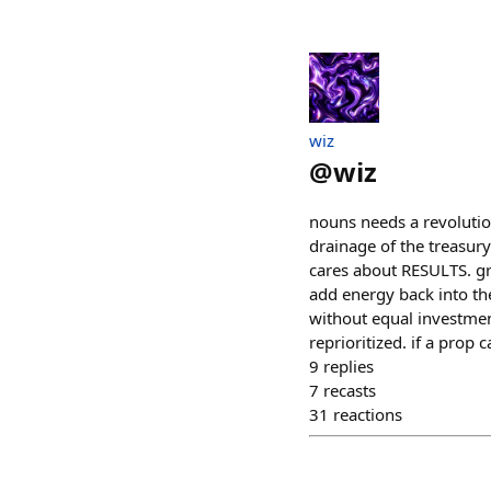
wiz
@
wiz
nouns needs a revolutio
drainage of the treasur
cares about RESULTS. gra
add energy back into the
without equal investment
reprioritized. if a prop
9
replies
7
recasts
31
reactions