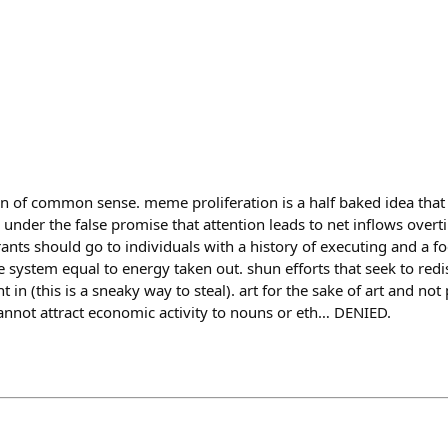
n of common sense. meme proliferation is a half baked idea that j
y under the false promise that attention leads to net inflows ove
nts should go to individuals with a history of executing and a f
 system equal to energy taken out. shun efforts that seek to redi
 in (this is a sneaky way to steal). art for the sake of art and n
 cannot attract economic activity to nouns or eth… DENIED.