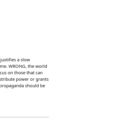
ustifies a slow
rtime. WRONG, the world
ocus on those that can
stribute power or grants
ot propaganda should be