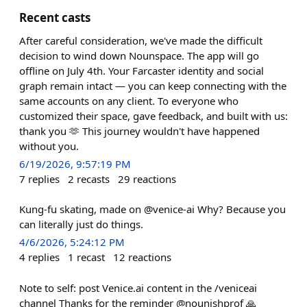
Recent casts
After careful consideration, we've made the difficult
decision to wind down Nounspace. The app will go
offline on July 4th. Your Farcaster identity and social
graph remain intact — you can keep connecting with the
same accounts on any client. To everyone who
customized their space, gave feedback, and built with us:
thank you 🫶 This journey wouldn't have happened
without you.
6/19/2026, 9:57:19 PM
7
replies
2
recasts
29
reactions
Kung-fu skating, made on @venice-ai Why? Because you
can literally just do things.
4/6/2026, 5:24:12 PM
4
replies
1
recast
12
reactions
Note to self: post Venice.ai content in the /veniceai
channel Thanks for the reminder @nounishprof 🙏