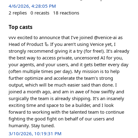
4/6/2026, 4:28:05 PM
2
replies
0
recasts
18
reactions
Top casts
vvv excited to announce that I’ve joined @venice-ai as
Head of Product 🦾 If you aren’t using Venice yet, I
strongly recommend giving it a try (for free!). It’s already
the best way to access private, uncensored AI for you,
your agents, and your users, and it gets better every day
(often multiple times per day). My mission is to help
further optimize and accelerate the team’s strong
output, which will be much easier said than done. I
joined a month ago, and am in awe of how swiftly and
surgically the team is already shipping. It’s an insanely
exciting time and space to be a builder, and I look
forward to working with the talented team to continue
fighting the good fight on behalf of our users and
humanity. Stay tuned.
3/10/2026, 10:19:31 PM