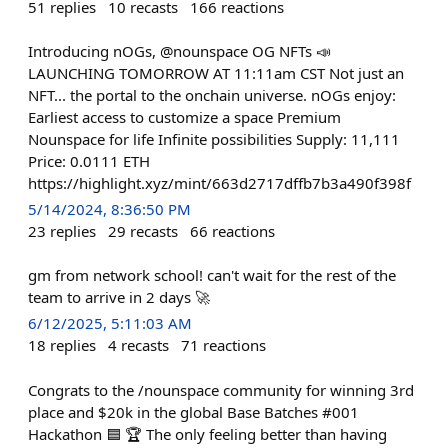
51
replies
10
recasts
166
reactions
Introducing nOGs, @nounspace OG NFTs 📣
LAUNCHING TOMORROW AT 11:11am CST Not just an
NFT... the portal to the onchain universe. nOGs enjoy:
Earliest access to customize a space Premium
Nounspace for life Infinite possibilities Supply: 11,111
Price: 0.0111 ETH
https://highlight.xyz/mint/663d2717dffb7b3a490f398f
5/14/2024, 8:36:50 PM
23
replies
29
recasts
66
reactions
gm from network school! can't wait for the rest of the
team to arrive in 2 days 🚀
6/12/2025, 5:11:03 AM
18
replies
4
recasts
71
reactions
Congrats to the /nounspace community for winning 3rd
place and $20k in the global Base Batches #001
Hackathon 🟦 🏆 The only feeling better than having