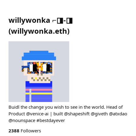
willywonka ⌐◨-◨
(
willywonka.eth
)
Buidl the change you wish to see in the world. Head of
Product @venice-ai | built @shapeshift @giveth @atxdao
@nounspace #bestdayever
2388
Followers