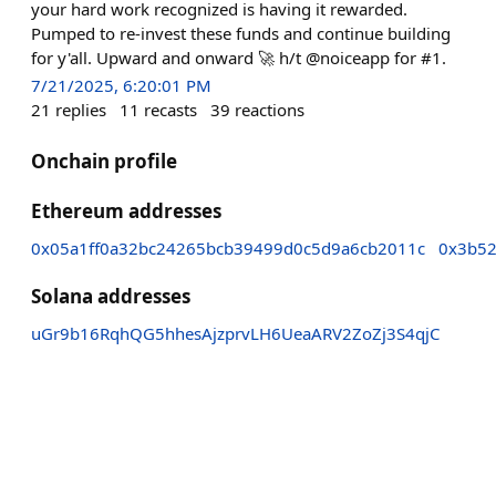
your hard work recognized is having it rewarded.
Pumped to re-invest these funds and continue building
for y'all. Upward and onward 🚀 h/t @noiceapp for #1.
7/21/2025, 6:20:01 PM
21
replies
11
recasts
39
reactions
Onchain profile
Ethereum addresses
0x05a1ff0a32bc24265bcb39499d0c5d9a6cb2011c
0x3b52
Solana addresses
uGr9b16RqhQG5hhesAjzprvLH6UeaARV2ZoZj3S4qjC