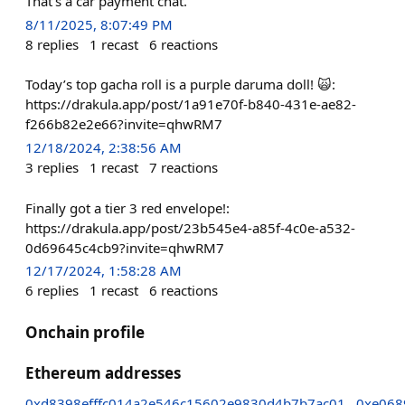
That’s a car payment chat.
8/11/2025, 8:07:49 PM
8
replies
1
recast
6
reactions
Today’s top gacha roll is a purple daruma doll! 🙀:
https://drakula.app/post/1a91e70f-b840-431e-ae82-
f266b82e2e66?invite=qhwRM7
12/18/2024, 2:38:56 AM
3
replies
1
recast
7
reactions
Finally got a tier 3 red envelope!:
https://drakula.app/post/23b545e4-a85f-4c0e-a532-
0d69645c4cb9?invite=qhwRM7
12/17/2024, 1:58:28 AM
6
replies
1
recast
6
reactions
Onchain profile
Ethereum addresses
0xd8398efffc014a2e546c15602e9830d4b7b7ac01
0xe068