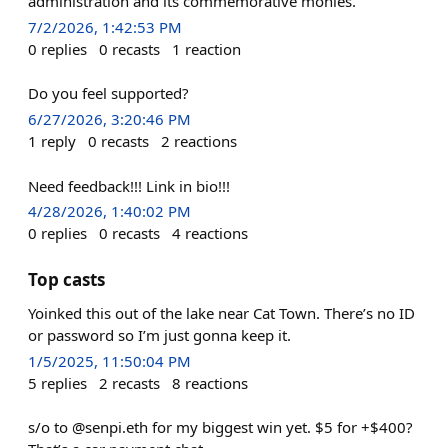
administration and its commemorative monies.
7/2/2026, 1:42:53 PM
0
replies
0
recasts
1
reaction
Do you feel supported?
6/27/2026, 3:20:46 PM
1
reply
0
recasts
2
reactions
Need feedback!!! Link in bio!!!
4/28/2026, 1:40:02 PM
0
replies
0
recasts
4
reactions
Top casts
Yoinked this out of the lake near Cat Town. There’s no ID
or password so I’m just gonna keep it.
1/5/2025, 11:50:04 PM
5
replies
2
recasts
8
reactions
s/o to @senpi.eth for my biggest win yet. $5 for +$400?