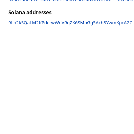
Solana addresses
9Lo2kSQaLM2KPderwWnVRqZK6SMhGg5Ach8YwmKpcA2C