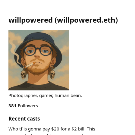
willpowered
(
willpowered.eth
)
Photographer, gamer, human bean.
381
Followers
Recent casts
Who tf is gonna pay $20 for a $2 bill. This