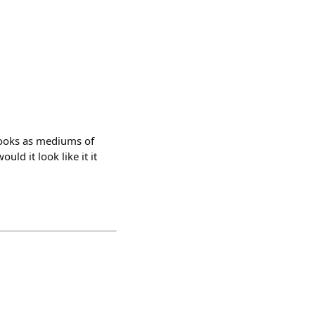
books as mediums of
ld it look like it it