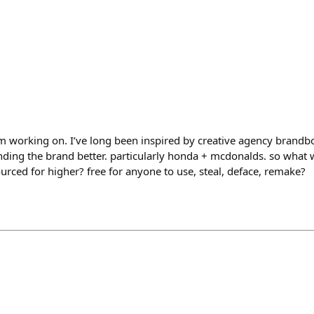
m working on. I’ve long been inspired by creative agency brand
ing the brand better. particularly honda + mcdonalds. so what wou
rced for higher? free for anyone to use, steal, deface, remake?