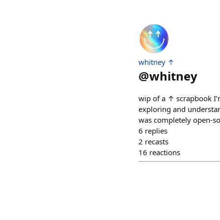
whitney ↑
@
whitney
wip of a ↑ scrapbook I’
exploring and understand
was completely open-sou
6
replies
2
recasts
16
reactions