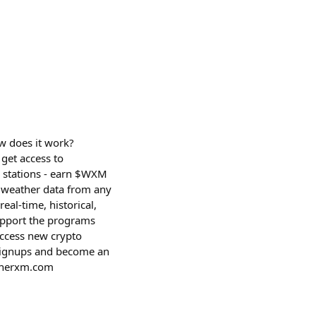
w does it work?
get access to
d stations - earn $WXM
t weather data from any
eal-time, historical,
support the programs
access new crypto
 signups and become an
atherxm.com