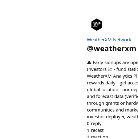
WeatherXM Network
@
weatherxm
⚠️ Early signups are op
Investors 📈 - fund sta
WeatherXM Analytics Pla
rewards daily - get acc
global location - our dep
and forecast data (veri
through grants or hardw
communities and market
investor, deployer, wea
0
reply
1
recast
1
reaction