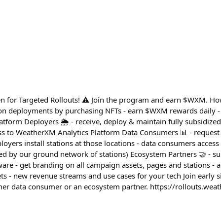
en for Targeted Rollouts! ⚠️ Join the program and earn $WXM. Ho
tion deployments by purchasing NFTs - earn $WXM rewards daily - 
tform Deployers 🌦️ - receive, deploy & maintain fully subsidize
ess to WeatherXM Analytics Platform Data Consumers 📊 - reques
loyers install stations at those locations - data consumers access r
fied by our ground network of stations) Ecosystem Partners 🤝 - 
are - get branding on all campaign assets, pages and stations - 
s - new revenue streams and use cases for your tech Join early
ther data consumer or an ecosystem partner. https://rollouts.we