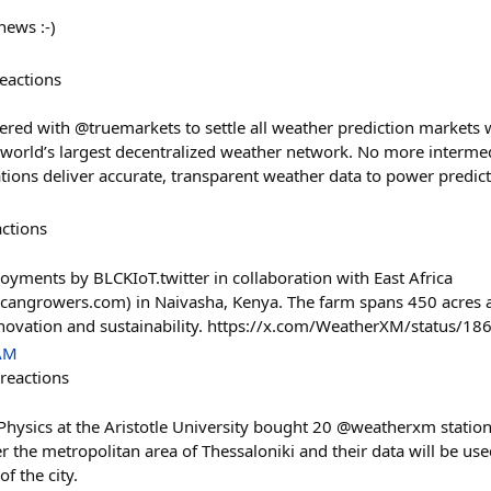
news :-)
eactions
red with @truemarkets to settle all weather prediction markets wi
world’s largest decentralized weather network. No more intermed
ations deliver accurate, transparent weather data to power predic
actions
yments by BLCKIoT.twitter in collaboration with East Africa
ricangrowers.com) in Naivasha, Kenya. The farm spans 450 acres
novation and sustainability. https://x.com/WeatherXM/status
 AM
reactions
f Physics at the Aristotle University bought 20 @weatherxm stati
 the metropolitan area of Thessaloniki and their data will be use
of the city.