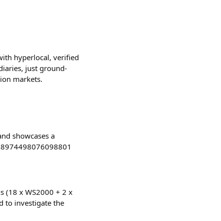
th hyperlocal, verified
iaries, just ground-
tion markets.
 and showcases a
/1868974498076098801
ons (18 x WS2000 + 2 x
d to investigate the