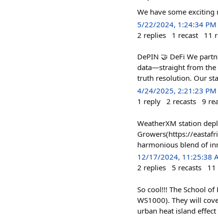
We have some exciting 
5/22/2024, 1:24:34 PM
2
replies
1
recast
11
r
DePIN 🤝 DeFi We partne
data—straight from the 
truth resolution. Our st
4/24/2025, 2:21:23 PM
1
reply
2
recasts
9
re
WeatherXM station deplo
Growers(https://eastaf
harmonious blend of in
12/17/2024, 11:25:38
2
replies
5
recasts
11
So cool!!! The School o
WS1000). They will cover
urban heat island effect 