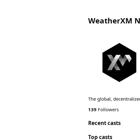
WeatherXM N
The global, decentraliz
139
Followers
Recent casts
Top casts