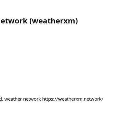
etwork
(
weatherxm
)
ed, weather network https://weatherxm.network/