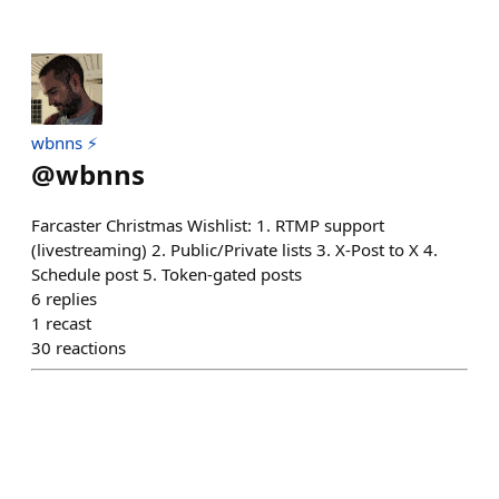
wbnns ⚡️
@
wbnns
Farcaster Christmas Wishlist: 1. RTMP support
(livestreaming) 2. Public/Private lists 3. X-Post to X 4.
Schedule post 5. Token-gated posts
6
replies
1
recast
30
reactions