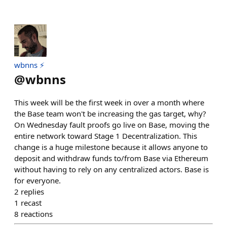
wbnns ⚡️
@
wbnns
This week will be the first week in over a month where
the Base team won't be increasing the gas target, why?
On Wednesday fault proofs go live on Base, moving the
entire network toward Stage 1 Decentralization. This
change is a huge milestone because it allows anyone to
deposit and withdraw funds to/from Base via Ethereum
without having to rely on any centralized actors. Base is
for everyone.
2
replies
1
recast
8
reactions