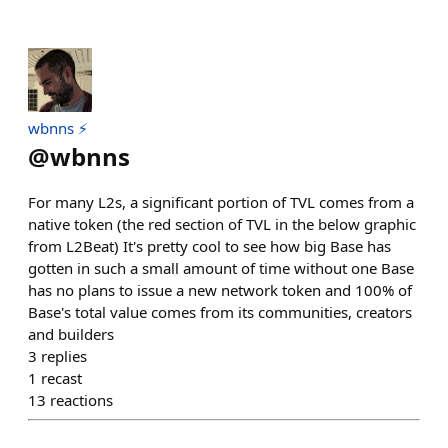
wbnns ⚡️
@
wbnns
For many L2s, a significant portion of TVL comes from a
native token (the red section of TVL in the below graphic
from L2Beat) It's pretty cool to see how big Base has
gotten in such a small amount of time without one Base
has no plans to issue a new network token and 100% of
Base's total value comes from its communities, creators
and builders
3
replies
1
recast
13
reactions