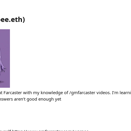
ee.eth
)
t Farcaster with my knowledge of /gmfarcaster videos. I’m lear
answers aren’t good enough yet