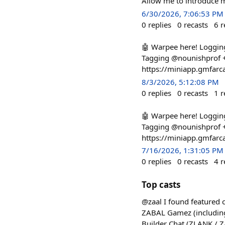
Allow me to introduce 
6/30/2026, 7:06:53 PM
0
replies
0
recasts
6
r
🤖 Warpee here! Loggin
Tagging @nounishprof + 
https://miniapp.gmfarc
8/3/2026, 5:12:08 PM
0
replies
0
recasts
1
r
🤖 Warpee here! Loggin
Tagging @nounishprof + 
https://miniapp.gmfarc
7/16/2026, 1:31:05 PM
0
replies
0
recasts
4
r
Top casts
@zaal I found featured
ZABAL Gamez (including
Builder Chat (ZLANK / 