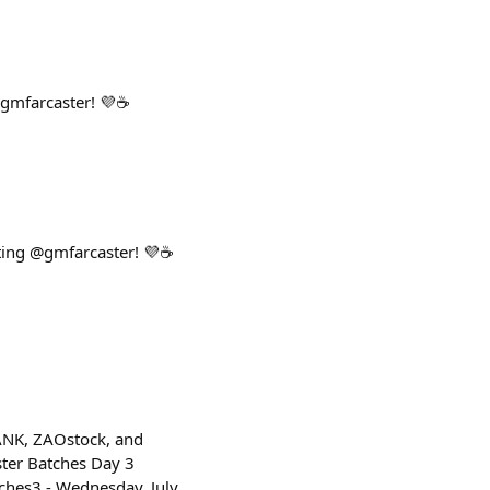
gmfarcaster! 💜☕
ting @gmfarcaster! 💜☕
ANK, ZAOstock, and
ster Batches Day 3
ches3 - Wednesday, July