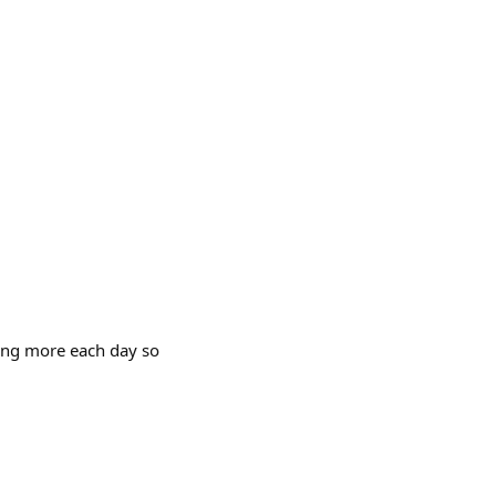
ning more each day so