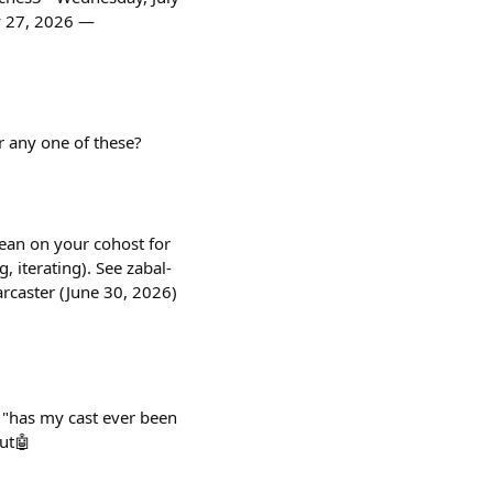
y 27, 2026 —
r any one of these?
lean on your cohost for
, iterating). See zabal-
aster (June 30, 2026)
 "has my cast ever been
out🤖