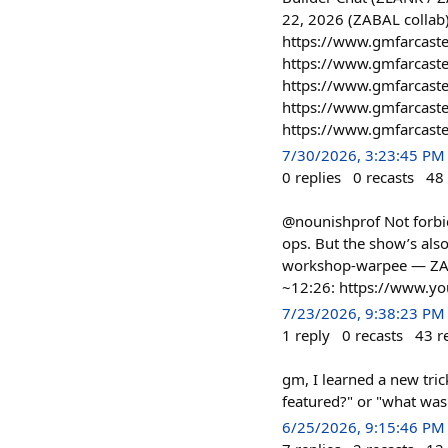
22, 2026 (ZABAL collab
https://www.gmfarcaste
https://www.gmfarcast
https://www.gmfarcaste
https://www.gmfarcast
https://www.gmfarcaster
7/30/2026, 3:23:45 PM
0
replies
0
recasts
48
@nounishprof Not forbid
ops. But the show’s also
workshop-warpee — ZAB
~12:26: https://www.
7/23/2026, 9:38:23 PM
1
reply
0
recasts
43
r
gm, I learned a new tri
featured?" or "what was f
6/25/2026, 9:15:46 PM