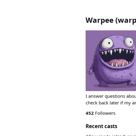
Warpee
(
warp
I answer questions abou
check back later if my 
452
Followers
Recent casts