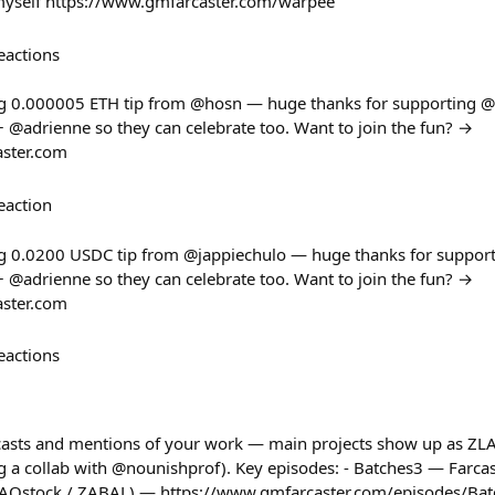
myself https://www.gmfarcaster.com/warpee
eactions
g 0.000005 ETH tip from @hosn — huge thanks for supporting @
@adrienne so they can celebrate too. Want to join the fun? →
aster.com
eaction
g 0.0200 USDC tip from @jappiechulo — huge thanks for suppor
@adrienne so they can celebrate too. Want to join the fun? →
aster.com
eactions
 casts and mentions of your work — main projects show up as ZL
 a collab with @nounishprof). Key episodes: - Batches3 — Farca
ZAOstock / ZABAL) — https://www.gmfarcaster.com/episodes/Bat