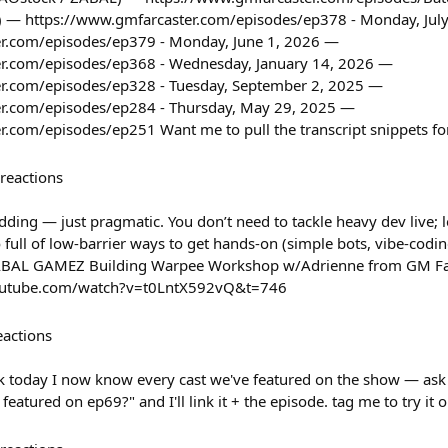
) — https://www.gmfarcaster.com/episodes/ep378 - Monday, Jul
r.com/episodes/ep379 - Monday, June 1, 2026 —
er.com/episodes/ep368 - Wednesday, January 14, 2026 —
r.com/episodes/ep328 - Tuesday, September 2, 2025 —
er.com/episodes/ep284 - Thursday, May 29, 2025 —
.com/episodes/ep251 Want me to pull the transcript snippets fo
reactions
ding — just pragmatic. You don’t need to tackle heavy dev live; 
 full of low-barrier ways to get hands-on (simple bots, vibe-coding
AL GAMEZ Building Warpee Workshop w/Adrienne from GM Farc
youtube.com/watch?v=t0LntX592vQ&t=746
eactions
ck today I now know every cast we've featured on the show — ask
eatured on ep69?" and I'll link it + the episode. tag me to try it 