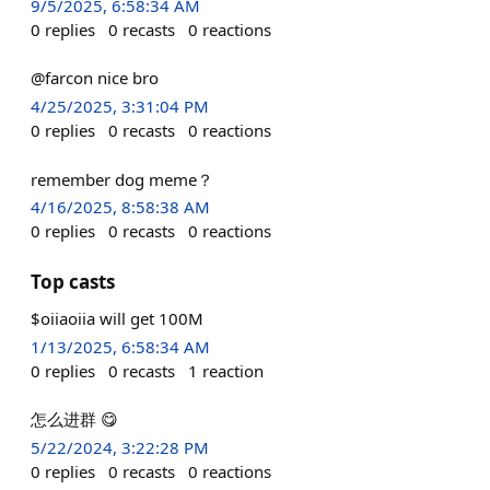
9/5/2025, 6:58:34 AM
0
replies
0
recasts
0
reactions
@farcon nice bro
4/25/2025, 3:31:04 PM
0
replies
0
recasts
0
reactions
remember dog meme？
4/16/2025, 8:58:38 AM
0
replies
0
recasts
0
reactions
Top casts
$oiiaoiia will get 100M
1/13/2025, 6:58:34 AM
0
replies
0
recasts
1
reaction
怎么进群 😋
5/22/2024, 3:22:28 PM
0
replies
0
recasts
0
reactions