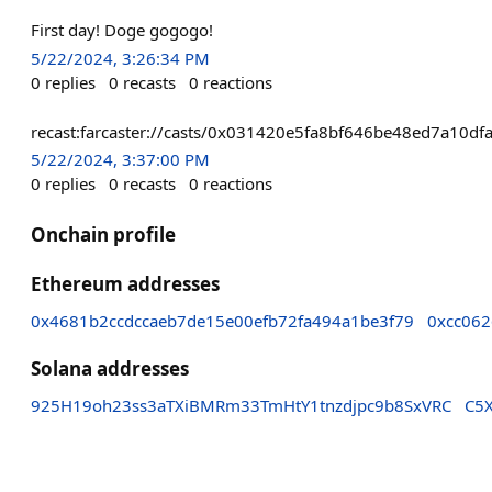
First day! Doge gogogo!
5/22/2024, 3:26:34 PM
0
replies
0
recasts
0
reactions
recast:farcaster://casts/0x031420e5fa8bf646be48ed7a1
5/22/2024, 3:37:00 PM
0
replies
0
recasts
0
reactions
Onchain profile
Ethereum addresses
0x4681b2ccdccaeb7de15e00efb72fa494a1be3f79
0xcc06
Solana addresses
925H19oh23ss3aTXiBMRm33TmHtY1tnzdjpc9b8SxVRC
C5