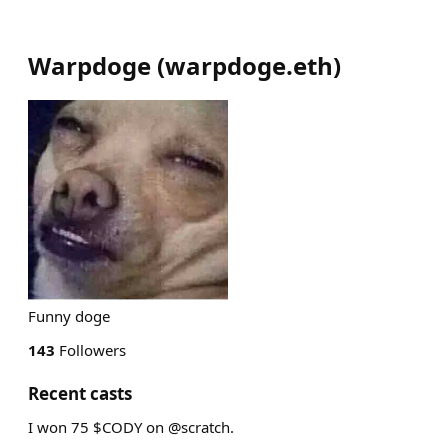
Warpdoge
(
warpdoge.eth
)
Funny doge
143
Followers
Recent casts
I won 75 $CODY on @scratch.