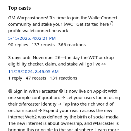
Top casts
GM Warpcastooors! It's time to join the WalletConnect
community and stake your $WCT Get started here 👇
profile.walletconnect.network
5/15/2025, 4:02:21 PM
90
replies
137
recasts
366
reactions
3 days until November 26—the day the WCT airdrop
eligibility checker, claim, and stake will go live 👀
11/23/2024, 8:46:05 AM
1
reply
47
recasts
131
reactions
🟣 Sign in With Farcaster 🟣 is now live on AppKit With
one simple configuration: → Let your users log in using
their @farcaster identity → Tap into the rich world of
onchain social → Expand your reach across the new
internet Web2 was defined by the birth of social media.
The new internet is about ownership, and @farcaster is
bringing this principle to the social sphere. Learn more