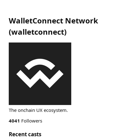
WalletConnect Network
(
walletconnect
)
The onchain UX ecosystem.
4041
Followers
Recent casts