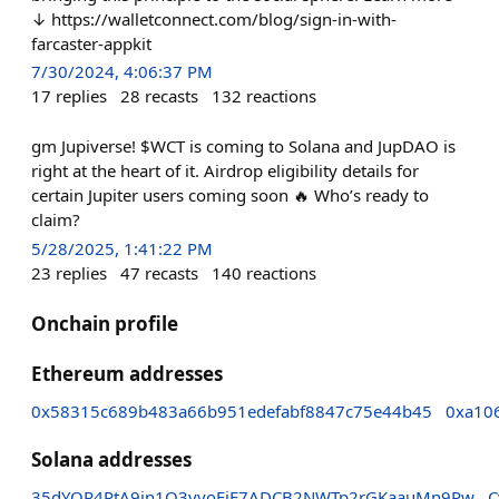
↓ https://walletconnect.com/blog/sign-in-with-
farcaster-appkit
7/30/2024, 4:06:37 PM
17
replies
28
recasts
132
reactions
gm Jupiverse! $WCT is coming to Solana and JupDAO is
right at the heart of it. Airdrop eligibility details for
certain Jupiter users coming soon 🔥 Who’s ready to
claim?
5/28/2025, 1:41:22 PM
23
replies
47
recasts
140
reactions
Onchain profile
Ethereum addresses
0x58315c689b483a66b951edefabf8847c75e44b45
0xa10
Solana addresses
35dYQR4PtA9in1Q3vvoFiE7ADCB2NWTp2rGKaauMn9Pw
C