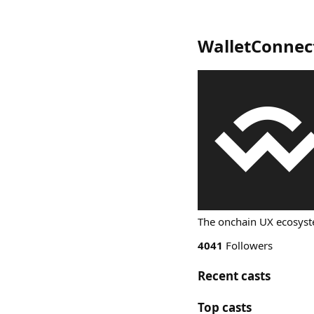
WalletConnec
The onchain UX ecosys
4041
Followers
Recent casts
Top casts