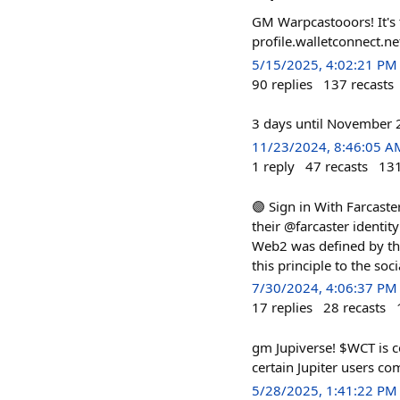
GM Warpcastooors! It's 
profile.walletconnect.n
5/15/2025, 4:02:21 PM
90
replies
137
recasts
3 days until November 26
11/23/2024, 8:46:05 A
1
reply
47
recasts
13
🟣 Sign in With Farcaste
their @farcaster identit
Web2 was defined by the
this principle to the so
7/30/2024, 4:06:37 PM
17
replies
28
recasts
gm Jupiverse! $WCT is co
certain Jupiter users c
5/28/2025, 1:41:22 PM