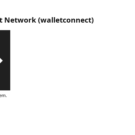
t Network
(
walletconnect
)
tem.