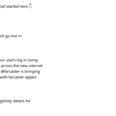
et started here 👇
ll go live 👀
our users log in using
 across the new internet
 @farcaster is bringing
with-farcaster-appkit
bility details for