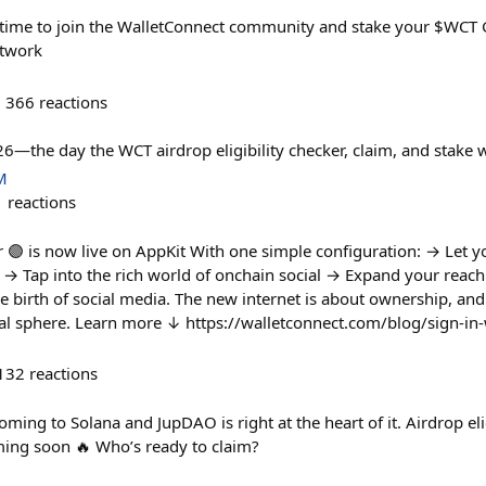
time to join the WalletConnect community and stake your $WCT G
etwork
366
reactions
—the day the WCT airdrop eligibility checker, claim, and stake wi
M
1
reactions
r 🟣 is now live on AppKit With one simple configuration: → Let y
y → Tap into the rich world of onchain social → Expand your reach
 birth of social media. The new internet is about ownership, and
cial sphere. Learn more ↓ https://walletconnect.com/blog/sign-in-
132
reactions
ming to Solana and JupDAO is right at the heart of it. Airdrop eligi
oming soon 🔥 Who’s ready to claim?