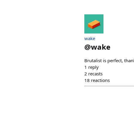
wake
@
wake
Brutalist is perfect, tha
1
reply
2
recasts
18
reactions