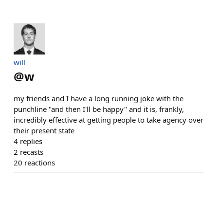
will
@
w
my friends and I have a long running joke with the
punchline "and then I'll be happy" and it is, frankly,
incredibly effective at getting people to take agency over
their present state
4
replies
2
recasts
20
reactions