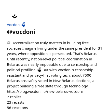
Vocdoni 🗳️
@
vocdoni
💯 Decentralization truly matters in building free
societies Imagine living under the same president for 31
years, where opposition is persecuted. That’s Belarus.
Until recently, nation-level political coordination in
Belarus was nearly impossible due to censorship and
political profiling. 🗳️ But with Vocdoni's censorship-
resistant and privacy-first voting tech, about 7000
Belarusians safely voted in New Belarus elections, a
project building a free state through technology.
https://blog.vocdoni.io/new-belarus-vocdoni
7
replies
23
recasts
56
reactions